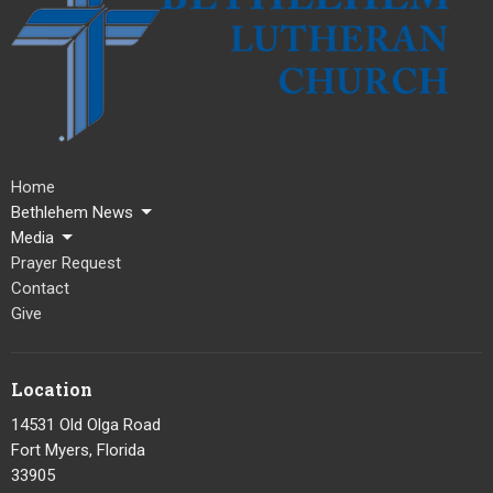
Home
Bethlehem News
Media
Prayer Request
Contact
Give
Location
14531 Old Olga Road
Fort Myers, Florida
33905