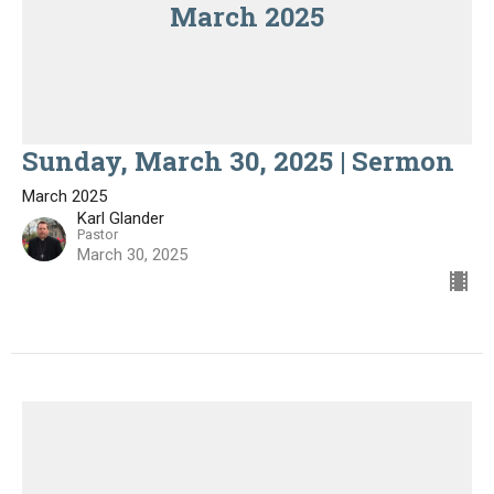
March 2025
Sunday, March 30, 2025 | Sermon
March 2025
Karl Glander
Pastor
March 30, 2025