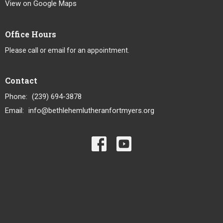
View on Google Maps
Office Hours
Please call or email for an appointment.
Contact
Phone:
(239) 694-3878
Email
:
info@bethlehemlutheranfortmyers.org