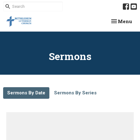
Toggle navi
Menu
Sermons
Sermons By Date
Sermons By Series