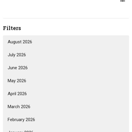
Filters
August 2026
July 2026
June 2026
May 2026
April 2026
March 2026
February 2026