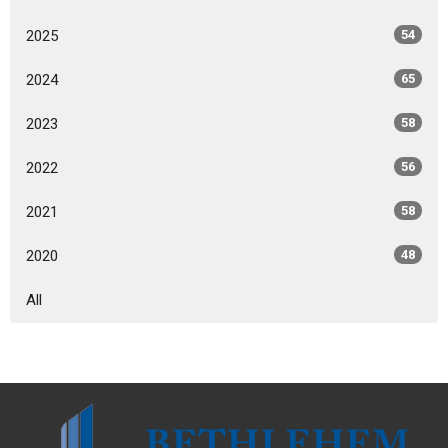
2025
54
2024
65
2023
58
2022
56
2021
58
2020
48
All