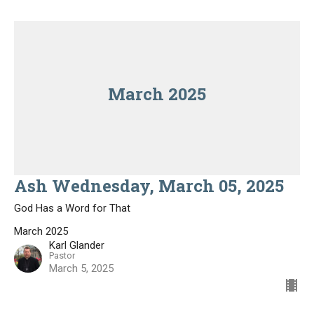
March 2025
Ash Wednesday, March 05, 2025
God Has a Word for That
March 2025
Karl Glander
Pastor
March 5, 2025