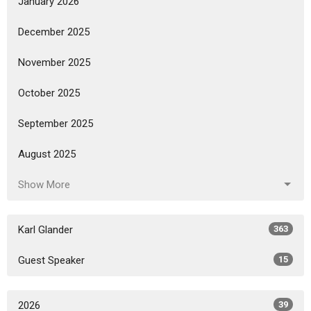
January 2026
December 2025
November 2025
October 2025
September 2025
August 2025
Show More
Karl Glander
363
Guest Speaker
15
2026
39