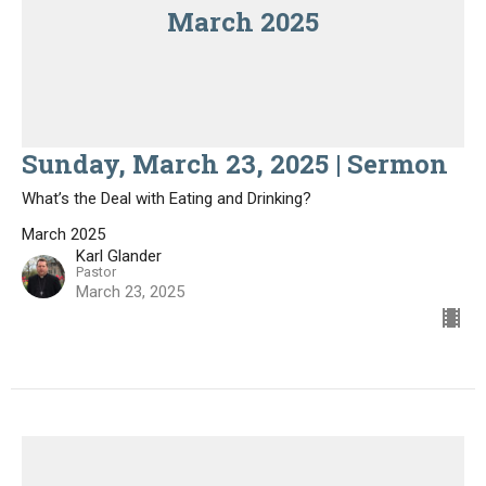
March 2025
Sunday, March 23, 2025 | Sermon
What’s the Deal with Eating and Drinking?
March 2025
Karl Glander
Pastor
March 23, 2025