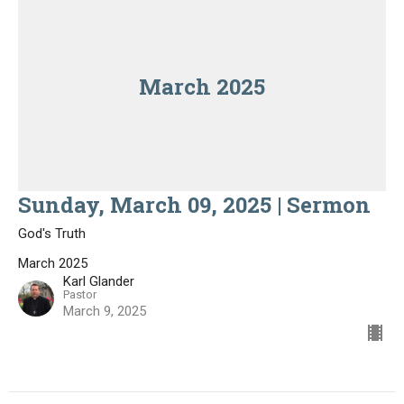
March 2025
Sunday, March 09, 2025 | Sermon
God's Truth
March 2025
Karl Glander
Pastor
March 9, 2025