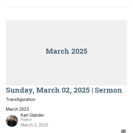
March 2025
Sunday, March 02, 2025 | Sermon
Transfiguration
March 2025
Karl Glander
Pastor
March 2, 2025