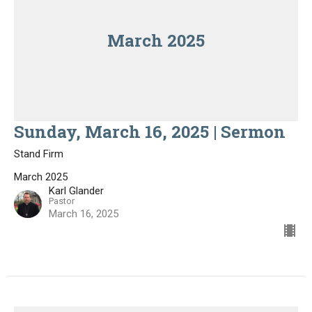
March 2025
Sunday, March 16, 2025 | Sermon
Stand Firm
March 2025
Karl Glander
Pastor
March 16, 2025