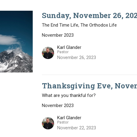
Sunday, November 26, 202
The End Time Life, The Orthodox Life
November 2023
Karl Glander
Pastor
November 26, 2023
Thanksgiving Eve, Novem
What are you thankful for?
November 2023
Karl Glander
Pastor
November 22, 2023