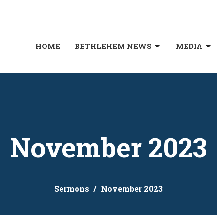
HOME
BETHLEHEM NEWS
MEDIA
November 2023
Sermons
November 2023