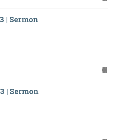
3 | Sermon
3 | Sermon