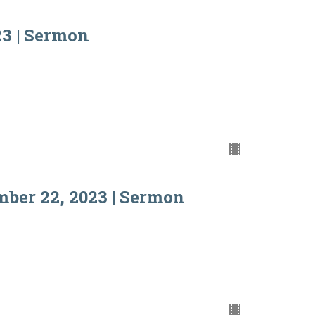
3 | Sermon
ber 22, 2023 | Sermon