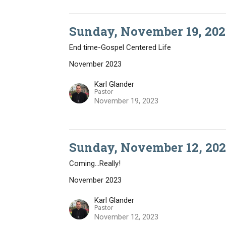
Sunday, November 19, 202
End time-Gospel Centered Life
November 2023
Karl Glander
Pastor
November 19, 2023
Sunday, November 12, 202
Coming...Really!
November 2023
Karl Glander
Pastor
November 12, 2023