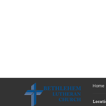
Home
Locati