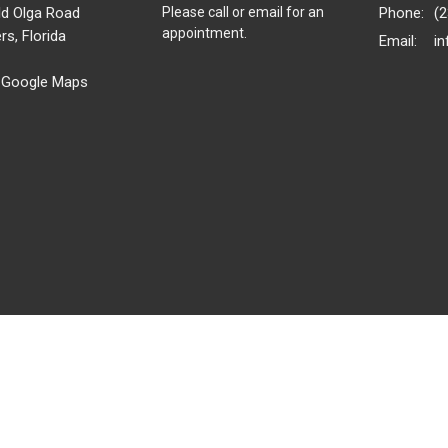
ld Olga Road
Please call or email for an
Phone:
(
appointment.
rs, Florida
Email
:
 Google Maps