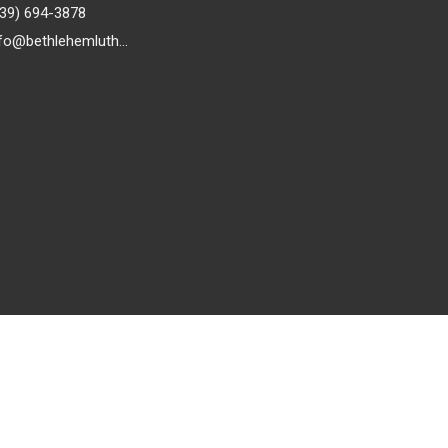
239) 694-3878
info@bethlehemlutheranfortmyers.org