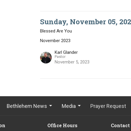
Sunday, November 05, 202
Blessed Are You
November 2023
Karl Glander
Pastor
November 5, 2023
Bethlehem News
Media
Prayer Request
on
Office Hours
Contact