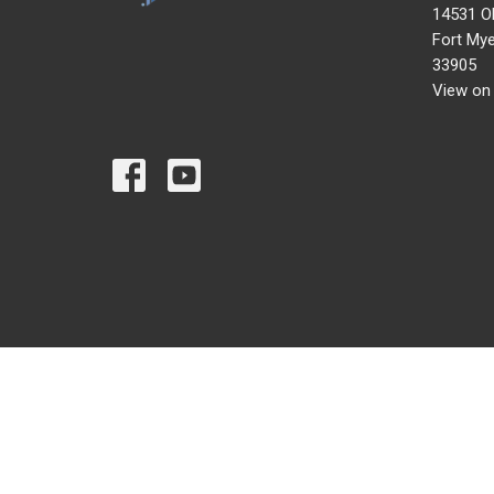
14531 O
Fort Mye
33905
View on