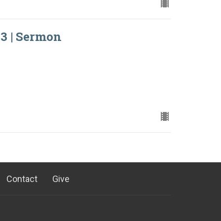
3 | Sermon
Contact
Give