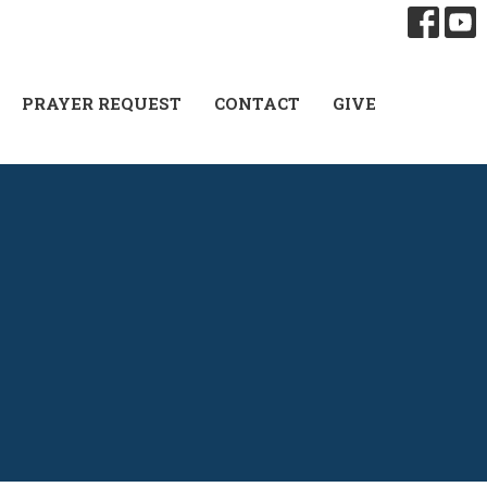
PRAYER REQUEST
CONTACT
GIVE