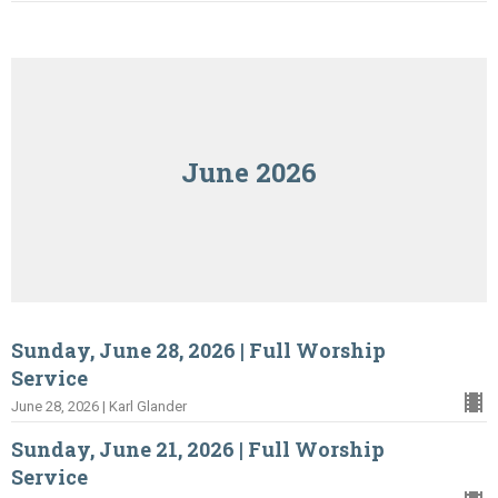
June 2026
Sunday, June 28, 2026 | Full Worship
Service
June 28, 2026 | Karl Glander
Sunday, June 21, 2026 | Full Worship
Service