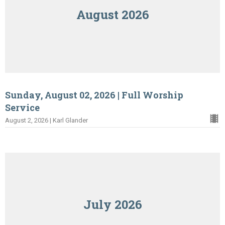
August 2026
Sunday, August 02, 2026 | Full Worship
Service
August 2, 2026 | Karl Glander
July 2026