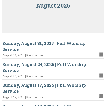
August 2025
Sunday, August 31, 2025 | Full Worship
Service
August 31, 2025 | Karl Glander
Sunday, August 24, 2025 | Full Worship
Service
August 24, 2025 | Karl Glander
Sunday, August 17, 2025 | Full Worship
Service
August 17, 2025 | Karl Glander