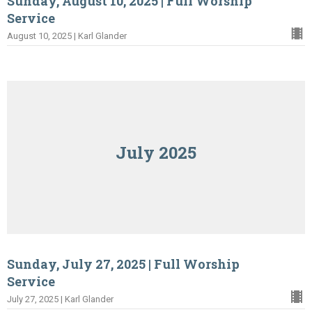
Sunday, August 10, 2025 | Full Worship
Service
August 10, 2025 | Karl Glander
July 2025
Sunday, July 27, 2025 | Full Worship
Service
July 27, 2025 | Karl Glander