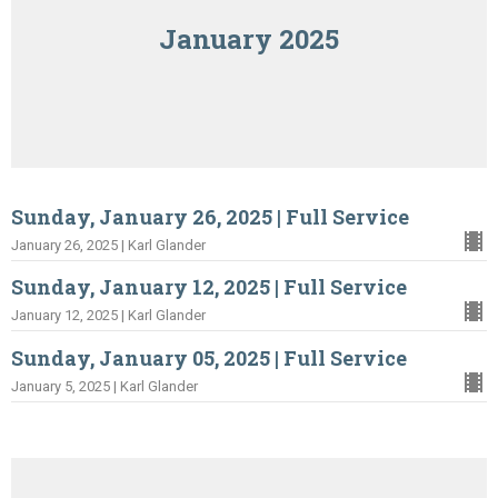
January 2025
Sunday, January 26, 2025 | Full Service
January 26, 2025 | Karl Glander
Sunday, January 12, 2025 | Full Service
January 12, 2025 | Karl Glander
Sunday, January 05, 2025 | Full Service
January 5, 2025 | Karl Glander