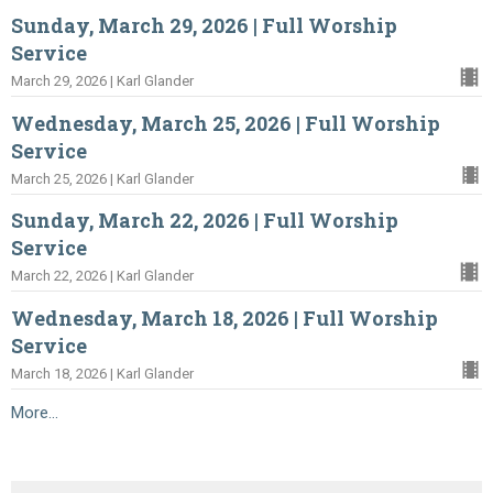
Sunday, March 29, 2026 | Full Worship
Service
March 29, 2026 | Karl Glander
Wednesday, March 25, 2026 | Full Worship
Service
March 25, 2026 | Karl Glander
Sunday, March 22, 2026 | Full Worship
Service
March 22, 2026 | Karl Glander
Wednesday, March 18, 2026 | Full Worship
Service
March 18, 2026 | Karl Glander
More...