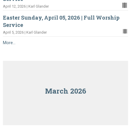
April 12, 2026 | Karl Glander
Easter Sunday, April 05, 2026 | Full Worship
Service
April 5, 2026 | Karl Glander
More...
March 2026