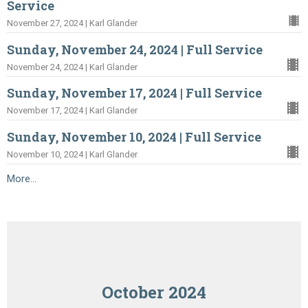
Service
November 27, 2024 | Karl Glander
Sunday, November 24, 2024 | Full Service
November 24, 2024 | Karl Glander
Sunday, November 17, 2024 | Full Service
November 17, 2024 | Karl Glander
Sunday, November 10, 2024 | Full Service
November 10, 2024 | Karl Glander
More...
October 2024