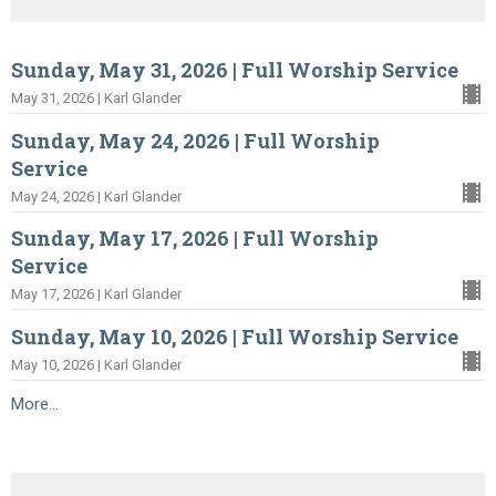
Sunday, May 31, 2026 | Full Worship Service
May 31, 2026 | Karl Glander
Sunday, May 24, 2026 | Full Worship
Service
May 24, 2026 | Karl Glander
Sunday, May 17, 2026 | Full Worship
Service
May 17, 2026 | Karl Glander
Sunday, May 10, 2026 | Full Worship Service
May 10, 2026 | Karl Glander
More...