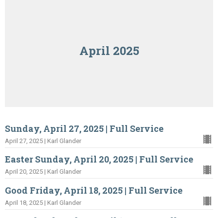
April 2025
Sunday, April 27, 2025 | Full Service
April 27, 2025 | Karl Glander
Easter Sunday, April 20, 2025 | Full Service
April 20, 2025 | Karl Glander
Good Friday, April 18, 2025 | Full Service
April 18, 2025 | Karl Glander