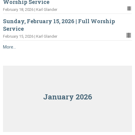
Worship Service
February 18, 2026 | Karl Glander
Sunday, February 15, 2026 | Full Worship
Service
February 15, 2026 | Karl Glander
More...
January 2026