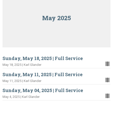
May 2025
Sunday, May 18, 2025 | Full Service
May 18, 2025 | Karl Glander
Sunday, May 11, 2025 | Full Service
May 11, 2025 | Karl Glander
Sunday, May 04, 2025 | Full Service
May 4, 2025 | Karl Glander