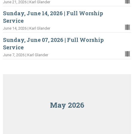
June 21, 2026 | Karl Glander
Sunday, June 14, 2026 | Full Worship
Service
June 14, 2026 | Karl Glander
Sunday, June 07, 2026 | Full Worship
Service
June 7, 2026 | Karl Glander
May 2026