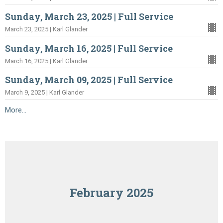
Sunday, March 23, 2025 | Full Service
March 23, 2025 | Karl Glander
Sunday, March 16, 2025 | Full Service
March 16, 2025 | Karl Glander
Sunday, March 09, 2025 | Full Service
March 9, 2025 | Karl Glander
More...
February 2025