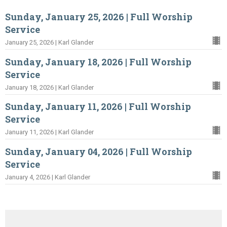
Sunday, January 25, 2026 | Full Worship
Service
January 25, 2026 | Karl Glander
Sunday, January 18, 2026 | Full Worship
Service
January 18, 2026 | Karl Glander
Sunday, January 11, 2026 | Full Worship
Service
January 11, 2026 | Karl Glander
Sunday, January 04, 2026 | Full Worship
Service
January 4, 2026 | Karl Glander