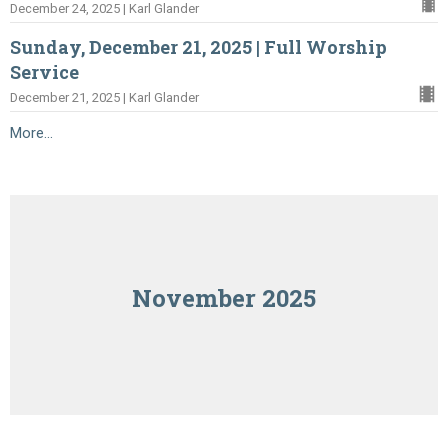
December 24, 2025 | Karl Glander
Sunday, December 21, 2025 | Full Worship
Service
December 21, 2025 | Karl Glander
More...
November 2025