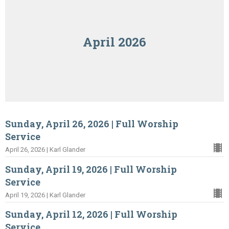
April 2026
Sunday, April 26, 2026 | Full Worship
Service
April 26, 2026 | Karl Glander
Sunday, April 19, 2026 | Full Worship
Service
April 19, 2026 | Karl Glander
Sunday, April 12, 2026 | Full Worship
Service