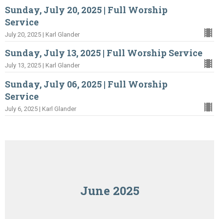
Sunday, July 20, 2025 | Full Worship
Service
July 20, 2025 | Karl Glander
Sunday, July 13, 2025 | Full Worship Service
July 13, 2025 | Karl Glander
Sunday, July 06, 2025 | Full Worship
Service
July 6, 2025 | Karl Glander
June 2025