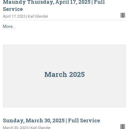
Maundy Thursday, April 17, 2025 | Full
Service
April 17, 2025 | Karl Glander
More...
March 2025
Sunday, March 30, 2025 | Full Service
March 30, 2025 | Karl Glander