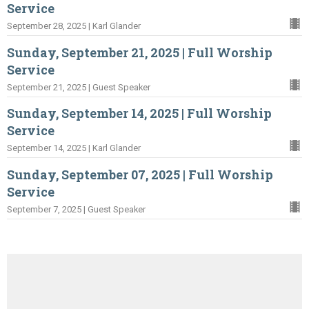
Service
September 28, 2025 | Karl Glander
Sunday, September 21, 2025 | Full Worship
Service
September 21, 2025 | Guest Speaker
Sunday, September 14, 2025 | Full Worship
Service
September 14, 2025 | Karl Glander
Sunday, September 07, 2025 | Full Worship
Service
September 7, 2025 | Guest Speaker