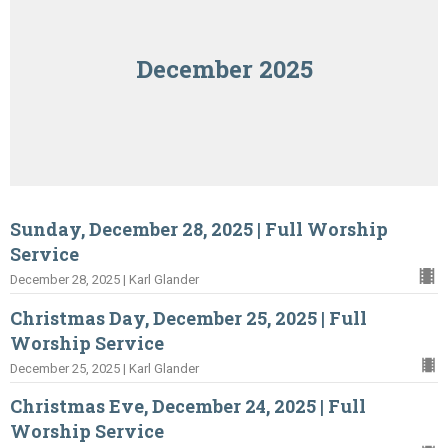
December 2025
Sunday, December 28, 2025 | Full Worship
Service
December 28, 2025 | Karl Glander
Christmas Day, December 25, 2025 | Full
Worship Service
December 25, 2025 | Karl Glander
Christmas Eve, December 24, 2025 | Full
Worship Service