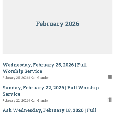
February 2026
Wednesday, February 25, 2026 | Full
Worship Service
February 25, 2026 | Karl Glander
Sunday, February 22, 2026 | Full Worship
Service
February 22, 2026 | Karl Glander
Ash Wednesday, February 18, 2026 | Full