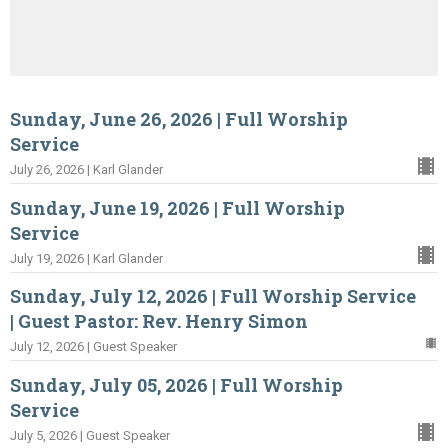
Sunday, June 26, 2026 | Full Worship
Service
July 26, 2026 | Karl Glander
Sunday, June 19, 2026 | Full Worship
Service
July 19, 2026 | Karl Glander
Sunday, July 12, 2026 | Full Worship Service
| Guest Pastor: Rev. Henry Simon
July 12, 2026 | Guest Speaker
Sunday, July 05, 2026 | Full Worship
Service
July 5, 2026 | Guest Speaker