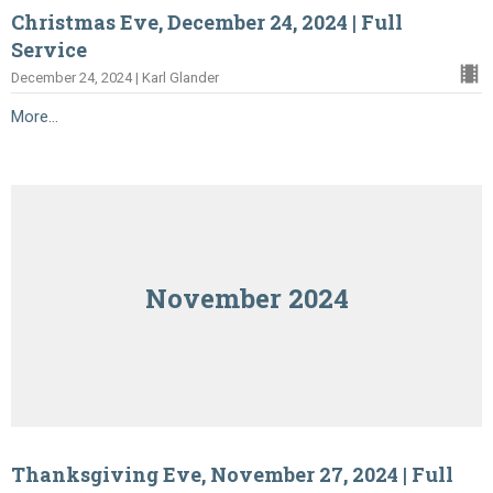
Christmas Eve, December 24, 2024 | Full
Service
December 24, 2024 | Karl Glander
More...
November 2024
Thanksgiving Eve, November 27, 2024 | Full