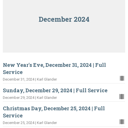
December 2024
New Year's Eve, December 31, 2024 | Full
Service
December 31, 2024 | Karl Glander
Sunday, December 29, 2024 | Full Service
December 29, 2024 | Karl Glander
Christmas Day, December 25, 2024 | Full
Service
December 25, 2024 | Karl Glander