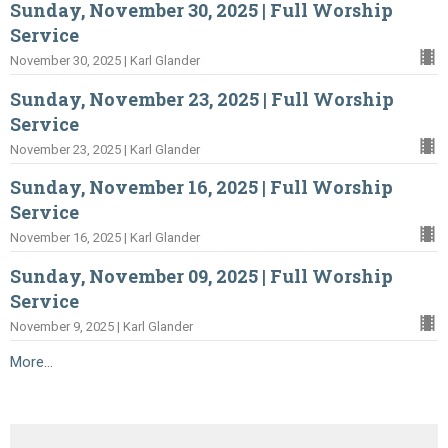
Sunday, November 30, 2025 | Full Worship
Service
November 30, 2025 | Karl Glander
Sunday, November 23, 2025 | Full Worship
Service
November 23, 2025 | Karl Glander
Sunday, November 16, 2025 | Full Worship
Service
November 16, 2025 | Karl Glander
Sunday, November 09, 2025 | Full Worship
Service
November 9, 2025 | Karl Glander
More...