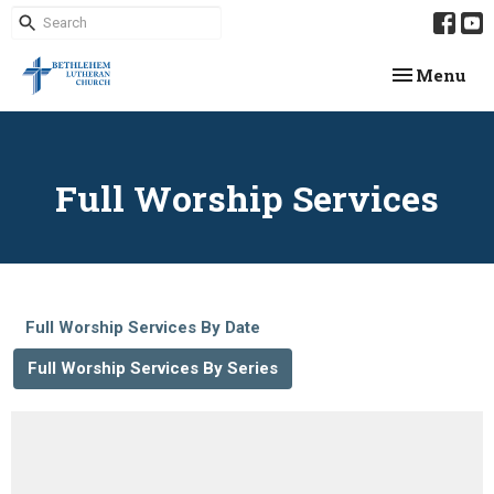
Toggle navi
Menu
Full Worship Services
Full Worship Services By Date
Full Worship Services By Series