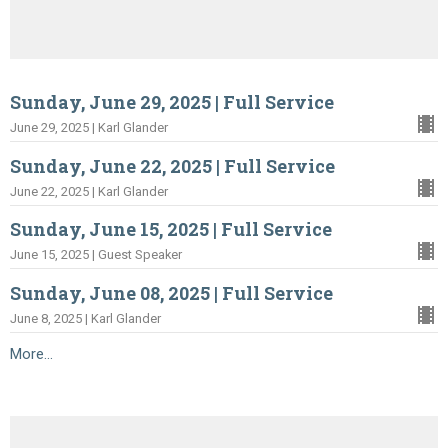
Sunday, June 29, 2025 | Full Service
June 29, 2025 | Karl Glander
Sunday, June 22, 2025 | Full Service
June 22, 2025 | Karl Glander
Sunday, June 15, 2025 | Full Service
June 15, 2025 | Guest Speaker
Sunday, June 08, 2025 | Full Service
June 8, 2025 | Karl Glander
More...