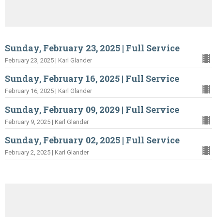
Sunday, February 23, 2025 | Full Service
February 23, 2025 | Karl Glander
Sunday, February 16, 2025 | Full Service
February 16, 2025 | Karl Glander
Sunday, February 09, 2029 | Full Service
February 9, 2025 | Karl Glander
Sunday, February 02, 2025 | Full Service
February 2, 2025 | Karl Glander