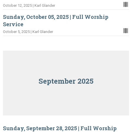
October 12, 2025 | Karl Glander
Sunday, October 05, 2025 | Full Worship
Service
October 5, 2025 | Karl Glander
September 2025
Sunday, September 28, 2025 | Full Worship