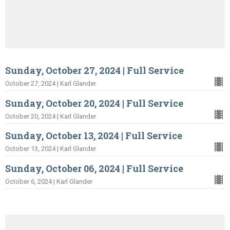
Sunday, October 27, 2024 | Full Service
October 27, 2024 | Karl Glander
Sunday, October 20, 2024 | Full Service
October 20, 2024 | Karl Glander
Sunday, October 13, 2024 | Full Service
October 13, 2024 | Karl Glander
Sunday, October 06, 2024 | Full Service
October 6, 2024 | Karl Glander