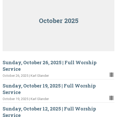
October 2025
Sunday, October 26, 2025 | Full Worship
Service
October 26, 2025 | Karl Glander
Sunday, October 19, 2025 | Full Worship
Service
October 19, 2025 | Karl Glander
Sunday, October 12, 2025 | Full Worship
Service