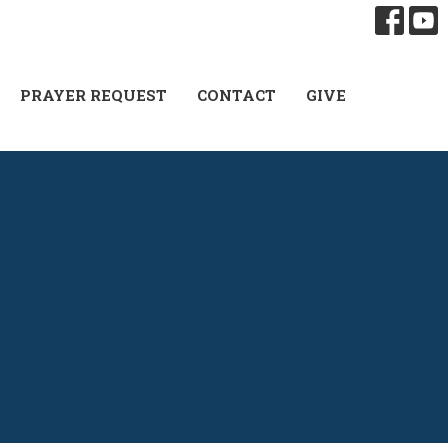
PRAYER REQUEST
CONTACT
GIVE