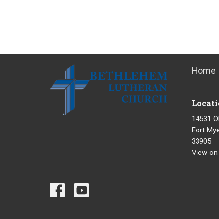
Home
Locati
14531 O
Fort Mye
33905
View on