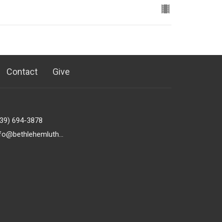
Contact
Give
239) 694-3878
info@bethlehemlutheranfortmyers.org