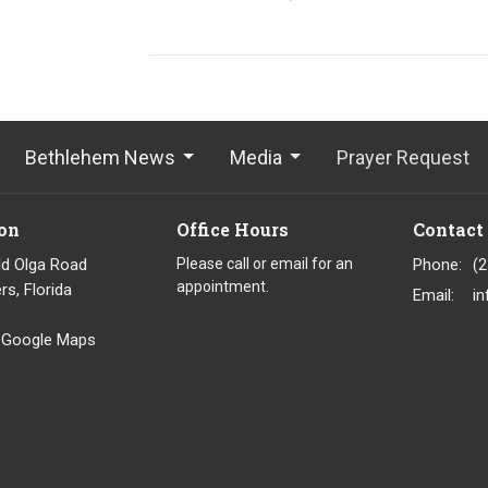
Bethlehem News
Media
Prayer Request
on
Office Hours
Contact
ld Olga Road
Please call or email for an
Phone:
(
appointment.
rs, Florida
Email
:
 Google Maps