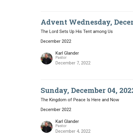
Advent Wednesday, Decem
The Lord Sets Up His Tent among Us
December 2022
Karl Glander
Pastor
December 7, 2022
Sunday, December 04, 202
The Kingdom of Peace Is Here and Now
December 2022
Karl Glander
Pastor
December 4, 2022