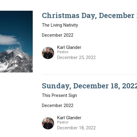
Christmas Day, December 
The Living Nativity
December 2022
Karl Glander
Pastor
December 25, 2022
Sunday, December 18, 202
This Present Sign
December 2022
Karl Glander
Pastor
December 18, 2022