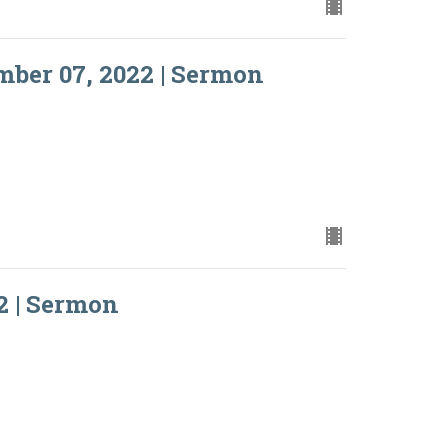
ber 07, 2022 | Sermon
2 | Sermon