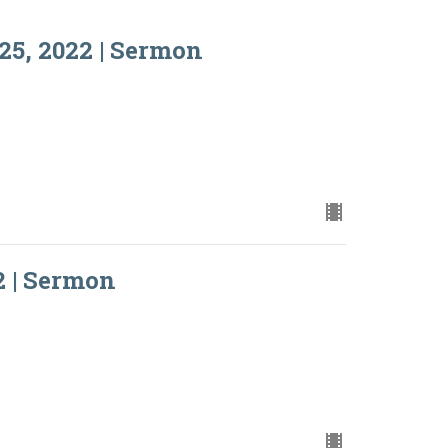
25, 2022 | Sermon
2 | Sermon