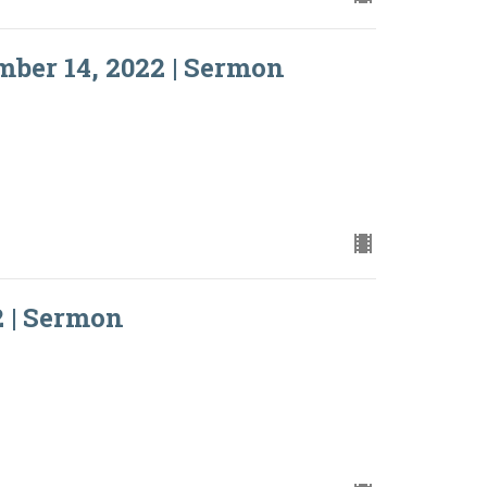
ber 14, 2022 | Sermon
2 | Sermon