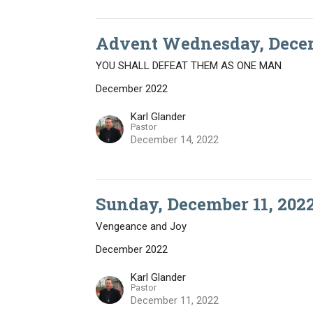
Advent Wednesday, Decem
YOU SHALL DEFEAT THEM AS ONE MAN
December 2022
Karl Glander
Pastor
December 14, 2022
Sunday, December 11, 202
Vengeance and Joy
December 2022
Karl Glander
Pastor
December 11, 2022