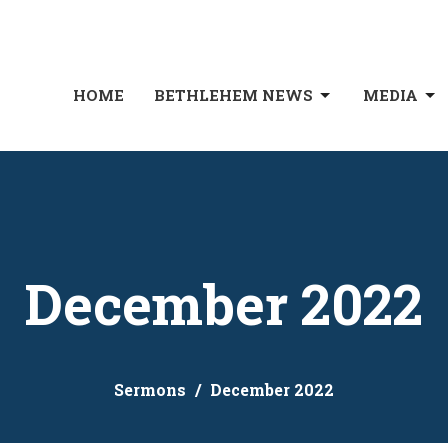
HOME
BETHLEHEM NEWS
MEDIA
December 2022
Sermons
December 2022