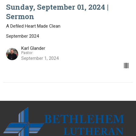
Sunday, September 01, 2024 |
Sermon
A Defiled Heart Made Clean
September 2024
Karl Glander
Pastor
September 1, 2024