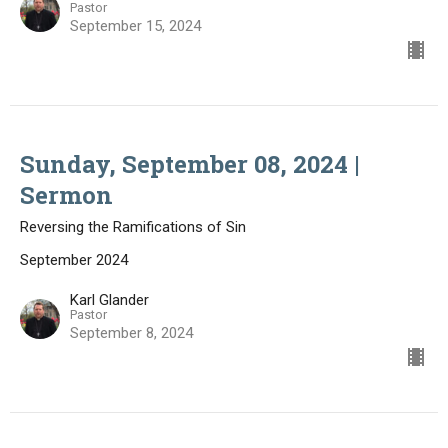
Pastor
September 15, 2024
Sunday, September 08, 2024 |
Sermon
Reversing the Ramifications of Sin
September 2024
Karl Glander
Pastor
September 8, 2024