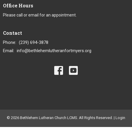
Office Hours
Please call or email for an appointment.
Contact
Phone:
(239) 694-3878
Email
:
info@bethlehemlutheranfortmyers.org
© 2026 Bethlehem Lutheran Church LCMS. All Rights Reserved. |
Login