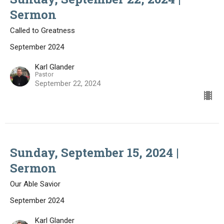
Sermon
Called to Greatness
September 2024
Karl Glander
Pastor
September 22, 2024
Sunday, September 15, 2024 |
Sermon
Our Able Savior
September 2024
Karl Glander