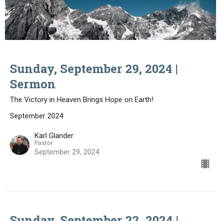
Sunday, September 29, 2024 |
Sermon
The Victory in Heaven Brings Hope on Earth!
September 2024
Karl Glander
Pastor
September 29, 2024
Sunday, September 22, 2024 |