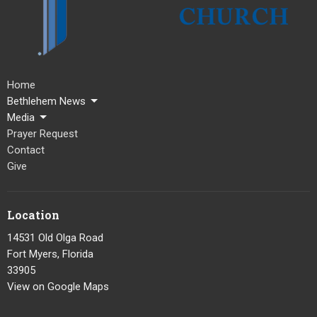
Home
Bethlehem News
Media
Prayer Request
Contact
Give
Location
14531 Old Olga Road
Fort Myers, Florida
33905
View on Google Maps