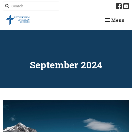
Toggle navi
Menu
September 2024