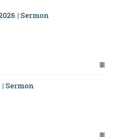
2026 | Sermon
 | Sermon