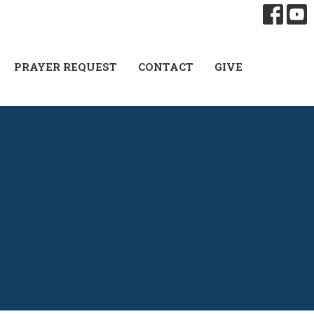
PRAYER REQUEST
CONTACT
GIVE