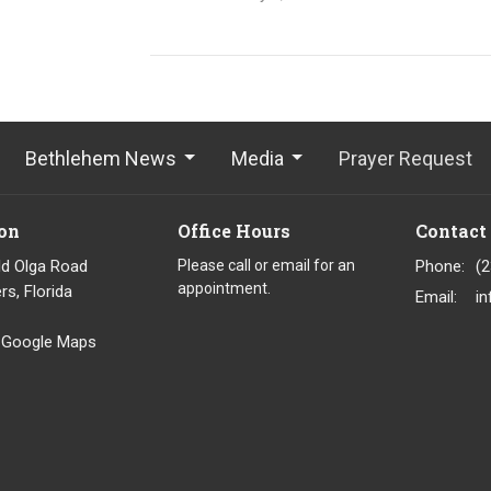
Bethlehem News
Media
Prayer Request
on
Office Hours
Contact
ld Olga Road
Please call or email for an
Phone:
(
appointment.
rs, Florida
Email
:
 Google Maps