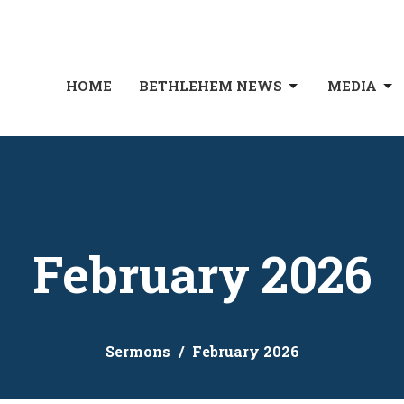
HOME
BETHLEHEM NEWS
MEDIA
February 2026
Sermons
February 2026