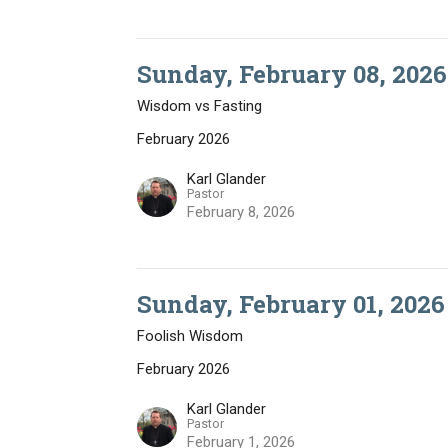
Sunday, February 08, 2026
Wisdom vs Fasting
February 2026
Karl Glander
Pastor
February 8, 2026
Sunday, February 01, 2026
Foolish Wisdom
February 2026
Karl Glander
Pastor
February 1, 2026