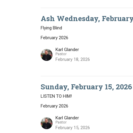
Ash Wednesday, February 
Flying Blind
February 2026
Karl Glander
Pastor
February 18, 2026
Sunday, February 15, 2026
LISTEN TO HIM!
February 2026
Karl Glander
Pastor
February 15, 2026