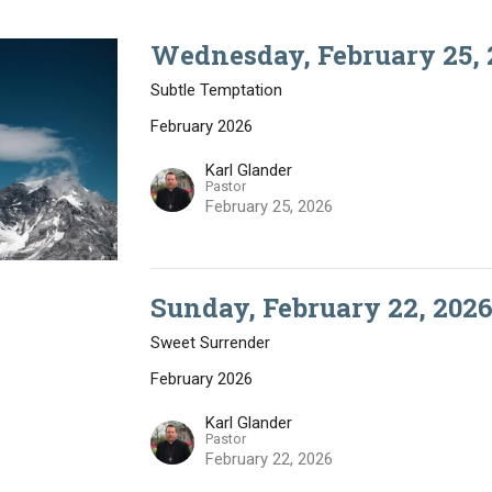
Wednesday, February 25, 
Subtle Temptation
February 2026
Karl Glander
Pastor
February 25, 2026
Sunday, February 22, 2026
Sweet Surrender
February 2026
Karl Glander
Pastor
February 22, 2026