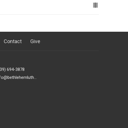
Contact
Give
239) 694-3878
info@bethlehemlutheranfortmyers.org