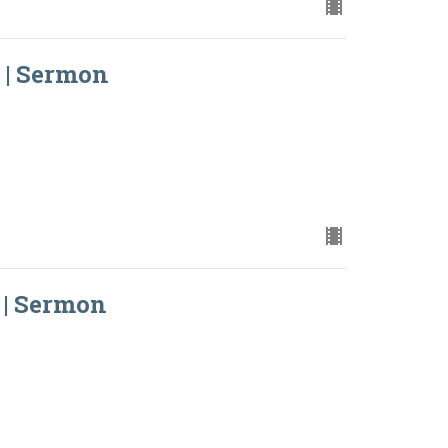
 | Sermon
 | Sermon