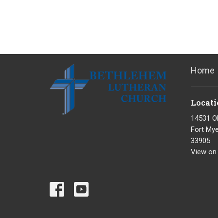
Home
Locati
14531 O
Fort Mye
33905
View on