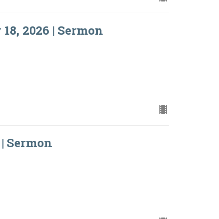
18, 2026 | Sermon
 | Sermon