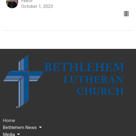
Pastor
October 1, 2023
Home
Bethlehem News
Media