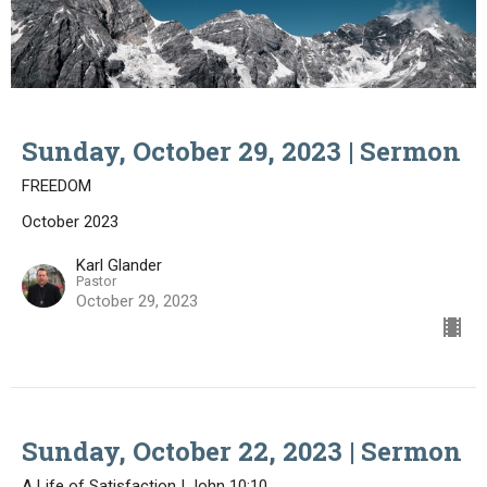
Sunday, October 29, 2023 | Sermon
FREEDOM
October 2023
Karl Glander
Pastor
October 29, 2023
Sunday, October 22, 2023 | Sermon
A Life of Satisfaction | John 10:10