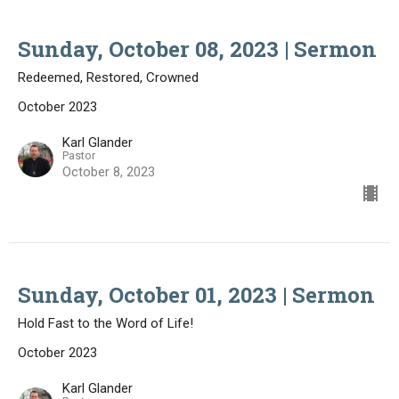
Sunday, October 08, 2023 | Sermon
Redeemed, Restored, Crowned
October 2023
Karl Glander
Pastor
October 8, 2023
Sunday, October 01, 2023 | Sermon
Hold Fast to the Word of Life!
October 2023
Karl Glander