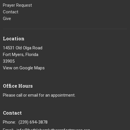
Prayer Request
Contact
Give
Location
14531 Old Olga Road
Fort Myers, Florida
33905
View on Google Maps
Office Hours
Please call or email for an appointment.
Contact
Phone:
(239) 694-3878