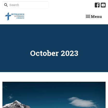
Toggle navi
Menu
October 2023