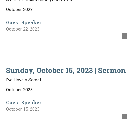
October 2023
Guest Speaker
October 22, 2023
Sunday, October 15, 2023 | Sermon
I’ve Have a Secret
October 2023
Guest Speaker
October 15, 2023