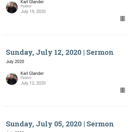
Karl Glander
Pastor
July 19, 2020
Sunday, July 12, 2020 | Sermon
July 2020
Karl Glander
Pastor
July 12, 2020
Sunday, July 05, 2020 | Sermon