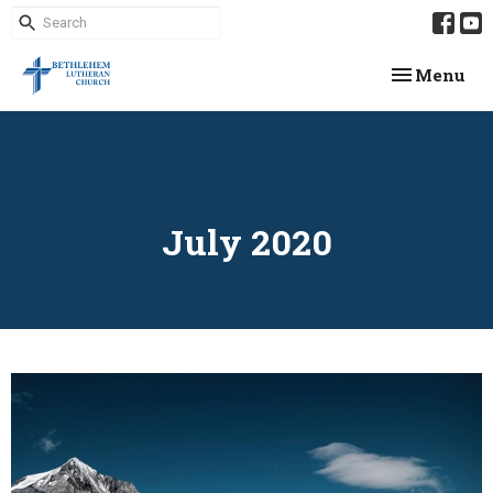
Toggle navi
Menu
July 2020