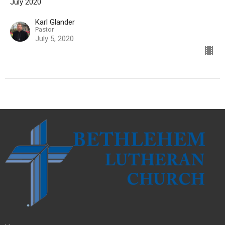
July 2020
Karl Glander
Pastor
July 5, 2020