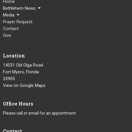
Home
Bethlehem News
Media
Prayer Request
Contact
Give
Location
14531 Old Olga Road
Fort Myers, Florida
33905
View on Google Maps
Office Hours
Please call or email for an appointment.
Contact