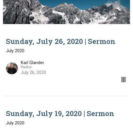
Sunday, July 26, 2020 | Sermon
July 2020
Karl Glander
Pastor
July 26, 2020
Sunday, July 19, 2020 | Sermon
July 2020