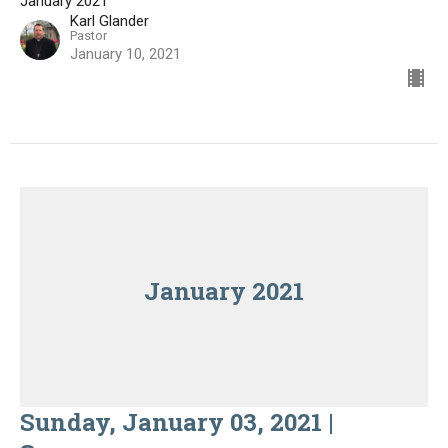
January 2021
Karl Glander
Pastor
January 10, 2021
January 2021
Sunday, January 03, 2021 |