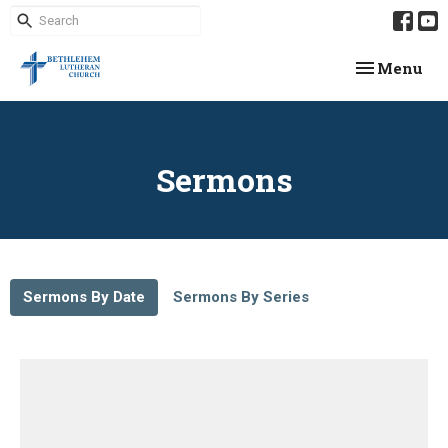
Toggle navi
Menu
Sermons
Sermons By Date
Sermons By Series