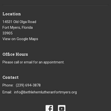
Location
14531 Old Olga Road
Fort Myers, Florida
33905
View on Google Maps
Office Hours
Please call or email for an appointment.
Contact
Phone:
(239) 694-3878
Email
:
info@bethlehemlutheranfortmyers.org