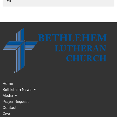
All
Home
Bethlehem News
Media
Prayer Request
Contact
Give