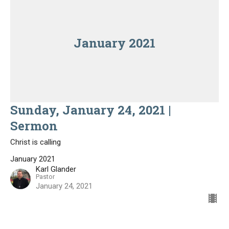
January 2021
Sunday, January 24, 2021 |
Sermon
Christ is calling
January 2021
Karl Glander
Pastor
January 24, 2021