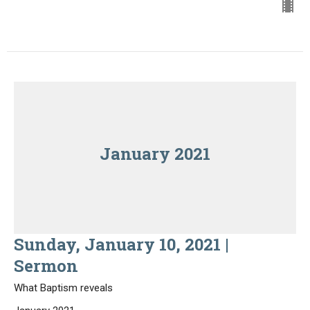
January 2021
Sunday, January 10, 2021 |
Sermon
What Baptism reveals