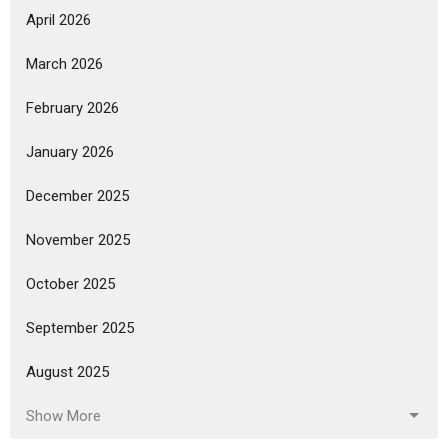
April 2026
March 2026
February 2026
January 2026
December 2025
November 2025
October 2025
September 2025
August 2025
Show More