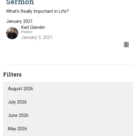
Sermon
What's Really Important in Life?
January 2021
Karl Glander
Pastor
January 3, 2021
Filters
August 2026
July 2026
June 2026
May 2026