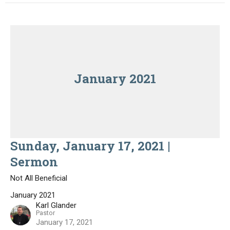
January 2021
Sunday, January 17, 2021 |
Sermon
Not All Beneficial
January 2021
Karl Glander
Pastor
January 17, 2021