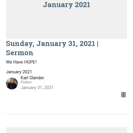
January 2021
Sunday, January 31, 2021 |
Sermon
We Have HOPE!
January 2021
Karl Glander
Pastor
January 31, 2021