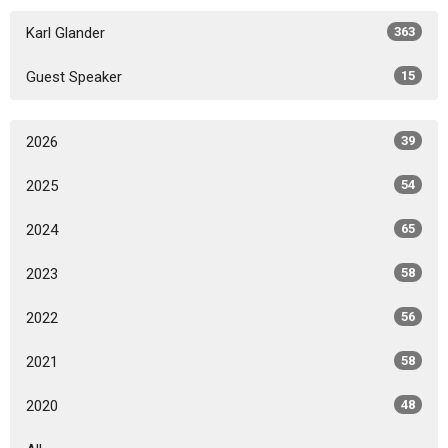
Karl Glander
363
Guest Speaker
15
2026
39
2025
54
2024
65
2023
58
2022
56
2021
58
2020
48