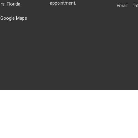
appointment.
rs, Florida
Email
:
 Google Maps