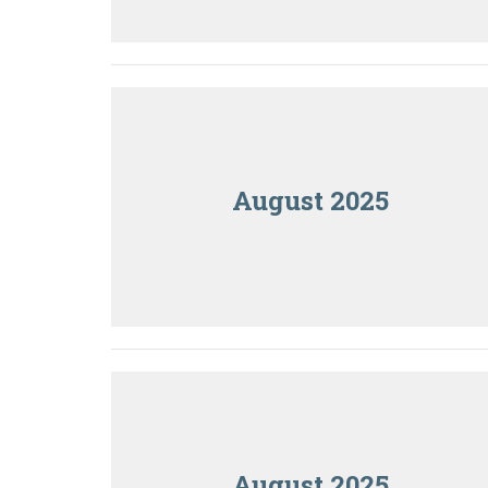
August 2025
August 2025