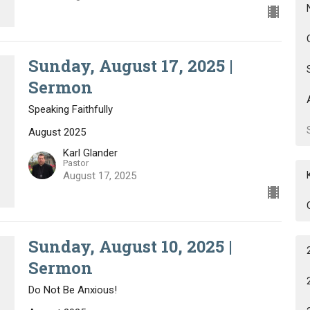
Sunday, August 17, 2025 |
Sermon
Speaking Faithfully
August 2025
Karl Glander
Pastor
August 17, 2025
Sunday, August 10, 2025 |
Sermon
Do Not Be Anxious!