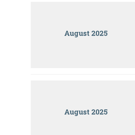
August 2025
August 2025