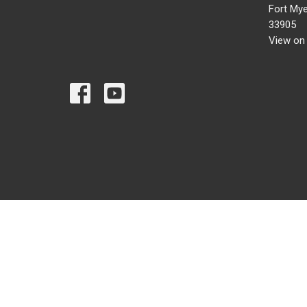
Fort Mye
33905
View on