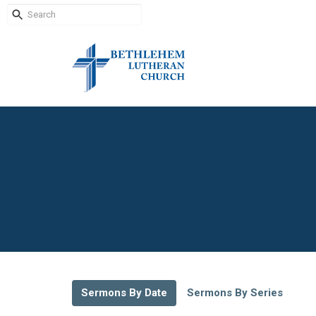
Sermons By Date
Sermons By Series