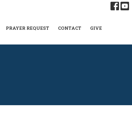
PRAYER REQUEST
CONTACT
GIVE