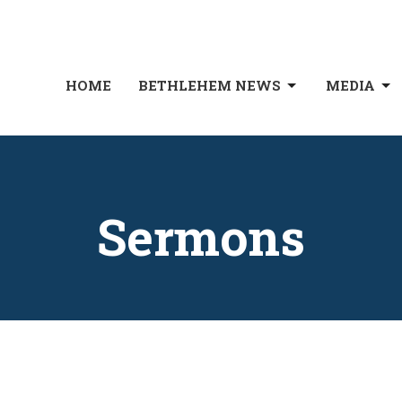
HOME
BETHLEHEM NEWS
MEDIA
Sermons