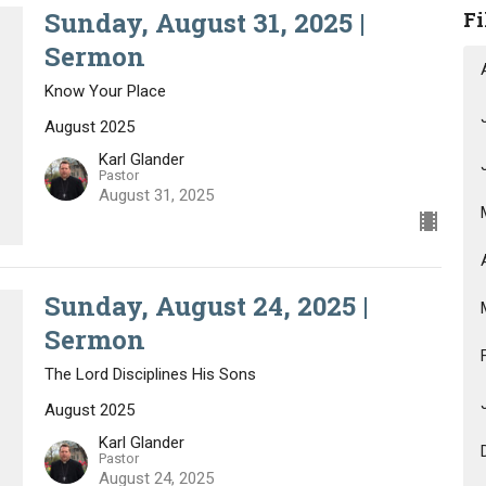
Sunday, August 31, 2025 |
Fi
Sermon
Know Your Place
August 2025
Karl Glander
Pastor
August 31, 2025
Sunday, August 24, 2025 |
Sermon
The Lord Disciplines His Sons
August 2025
Karl Glander
Pastor
August 24, 2025