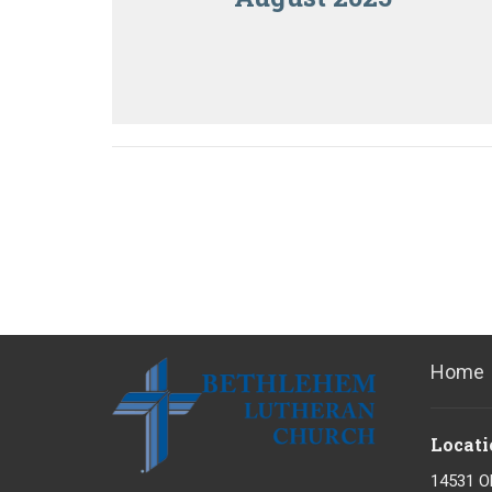
Home
Locati
14531 O