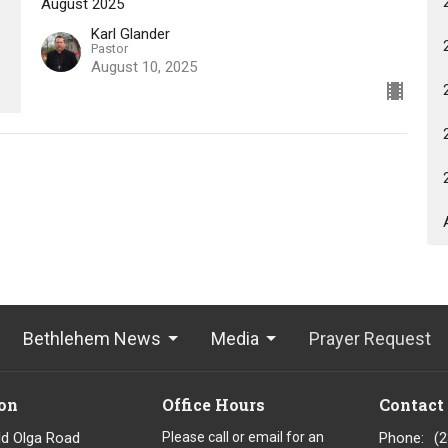
August 2025
Karl Glander
Pastor
August 10, 2025
Bethlehem News
Media
Prayer Request
on
Office Hours
Contact
ld Olga Road
Please call or email for an
Phone:
(