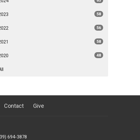
2024
65
2023
58
2022
56
2021
58
2020
48
All
Contact
Give
239) 694-3878