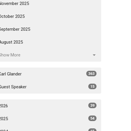
November 2025
October 2025
September 2025
August 2025
Show More
Karl Glander
363
Guest Speaker
15
2026
39
2025
54