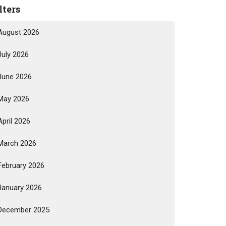
lters
August 2026
July 2026
June 2026
May 2026
April 2026
March 2026
February 2026
January 2026
December 2025