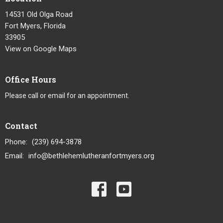
14531 Old Olga Road
Fort Myers, Florida
33905
View on Google Maps
Office Hours
Please call or email for an appointment.
Contact
Phone:
(239) 694-3878
Email
:
info@bethlehemlutheranfortmyers.org