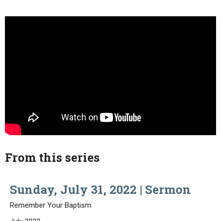
From this series
Sunday, July 31, 2022 | Sermon
Remember Your Baptism