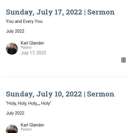
Sunday, July 17, 2022 | Sermon
You and Every You
July 2022
Karl Glander
Pastor
July 17, 2022
Sunday, July 10, 2022 | Sermon
"Holy, Holy, Holy,,,, Holy"
July 2022
Karl Glander
Pastor