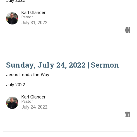
July 2022
Karl Glander
Pastor
July 31, 2022
Sunday, July 24, 2022 | Sermon
Jesus Leads the Way
July 2022
Karl Glander
Pastor
July 24, 2022