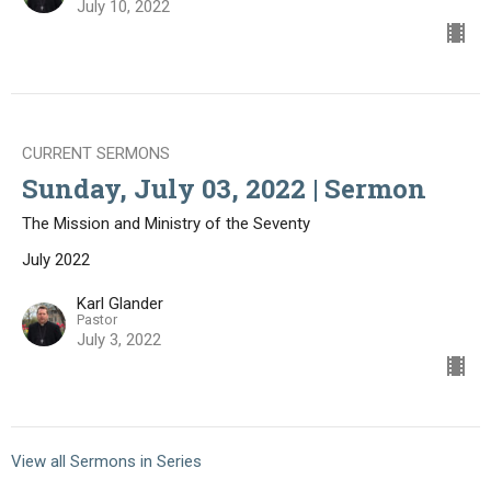
July 10, 2022
CURRENT SERMONS
Sunday, July 03, 2022 | Sermon
The Mission and Ministry of the Seventy
July 2022
Karl Glander
Pastor
July 3, 2022
View all Sermons in Series