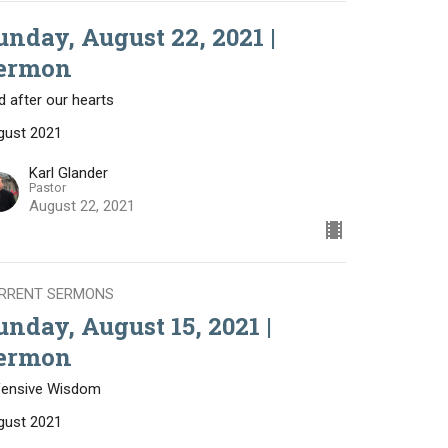
unday, August 22, 2021 |
ermon
 after our hearts
gust 2021
Karl Glander
Pastor
August 22, 2021
RRENT SERMONS
unday, August 15, 2021 |
ermon
fensive Wisdom
gust 2021