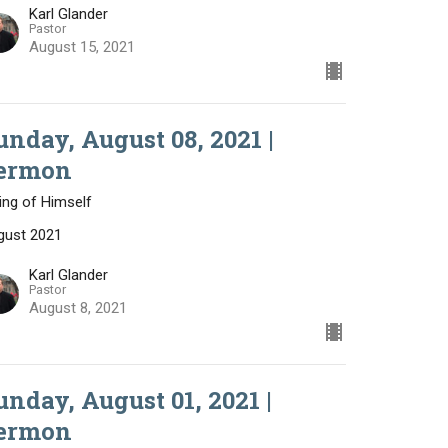
Karl Glander
Pastor
August 15, 2021
unday, August 08, 2021 |
ermon
ing of Himself
gust 2021
Karl Glander
Pastor
August 8, 2021
unday, August 01, 2021 |
ermon