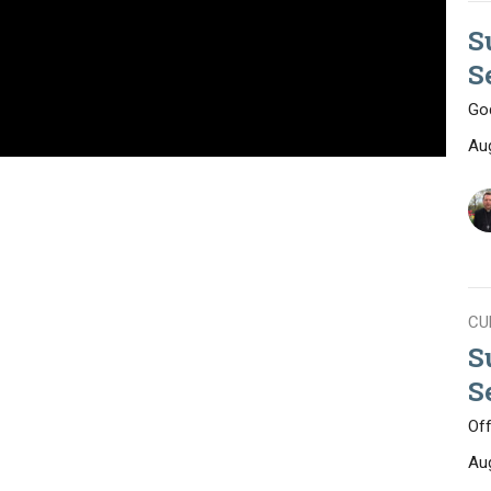
S
S
God
Au
CU
S
S
Of
Au