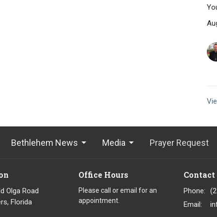
You
Au
Vie
Bethlehem News
Media
Prayer Request
on
Office Hours
Contact
ld Olga Road
Please call or email for an
Phone:
(
appointment.
rs, Florida
Email
: