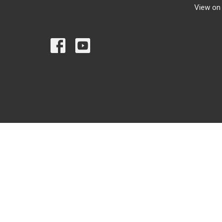
View on