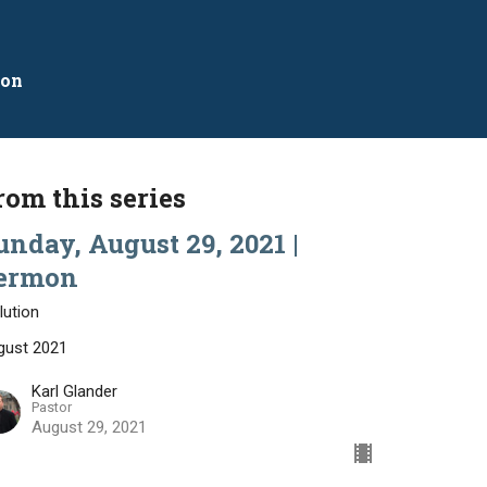
mon
rom this series
unday, August 29, 2021 |
ermon
lution
gust 2021
Karl Glander
Pastor
August 29, 2021