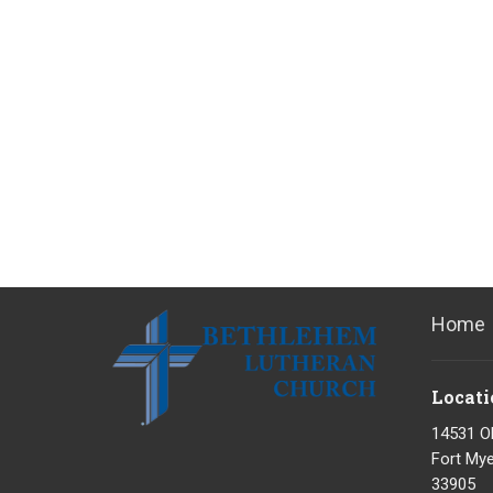
Home
Locati
14531 O
Fort Mye
33905