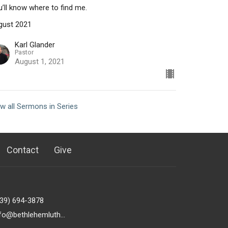
’ll know where to find me.
gust 2021
Karl Glander
Pastor
August 1, 2021
w all Sermons in Series
Contact
Give
239) 694-3878
info@bethlehemlutheranfortmyers.org