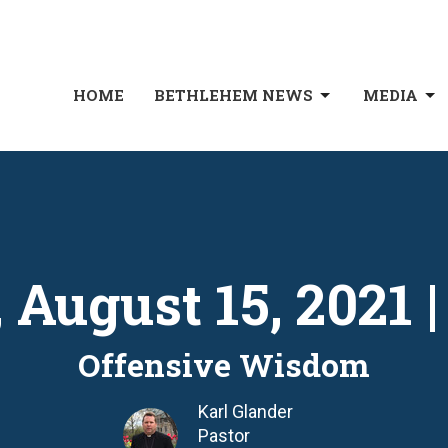
HOME
BETHLEHEM NEWS
MEDIA
 August 15, 2021 
Offensive Wisdom
Karl Glander
Pastor