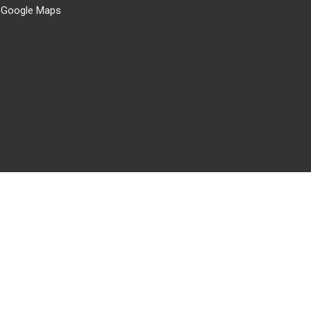
 Google Maps