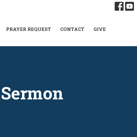
PRAYER REQUEST
CONTACT
GIVE
| Sermon