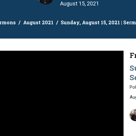
August 15, 2021
ermons
August 2021
Sunday, August 15, 2021 | Ser
F
S
S
Pol
Au