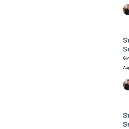
S
S
Giv
Au
S
S