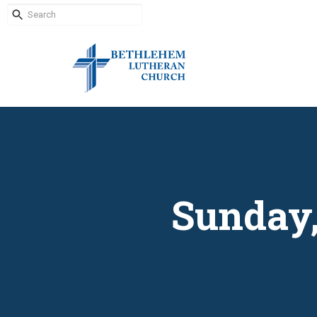
Sunday,