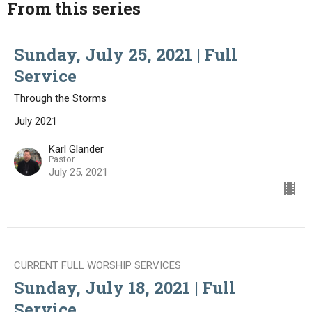
From this series
Sunday, July 25, 2021 | Full
Service
Through the Storms
July 2021
Karl Glander
Pastor
July 25, 2021
CURRENT FULL WORSHIP SERVICES
Sunday, July 18, 2021 | Full
Service