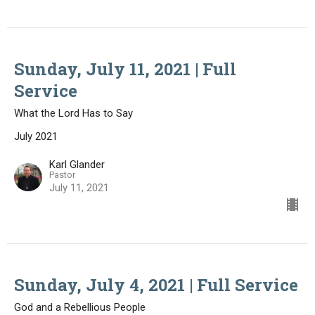
Sunday, July 11, 2021 | Full
Service
What the Lord Has to Say
July 2021
Karl Glander
Pastor
July 11, 2021
Sunday, July 4, 2021 | Full Service
God and a Rebellious People