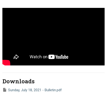
Downloads
Sunday, July 18, 2021 - Bulletin.pdf