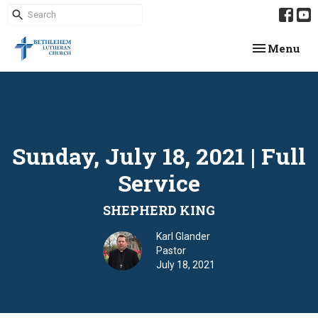
Toggle navi
Menu
Sunday, July 18, 2021 | Full
Service
SHEPHERD KING
Karl Glander
Pastor
July 18, 2021