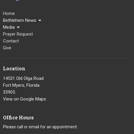
Home
Bethlehem News
Media
Prayer Request
Contact
Give
Location
14531 Old Olga Road
Fort Myers, Florida
33905
View on Google Maps
Office Hours
Please call or email for an appointment.