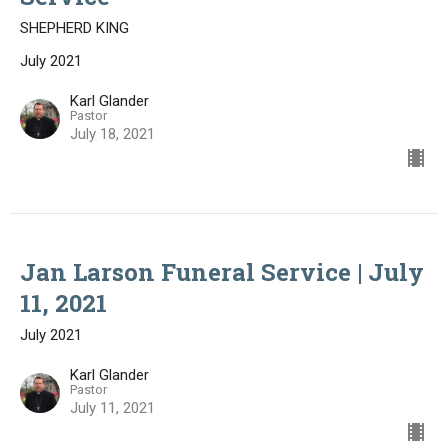
SHEPHERD KING
July 2021
Karl Glander
Pastor
July 18, 2021
Jan Larson Funeral Service | July
11, 2021
July 2021
Karl Glander
Pastor
July 11, 2021