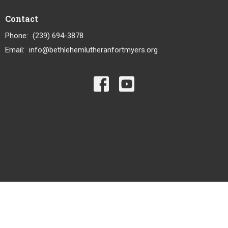
Contact
Phone:
(239) 694-3878
Email
:
info@bethlehemlutheranfortmyers.org
© 2026 Bethlehem Lutheran Church LCMS. All Rights Reserved. |
Login