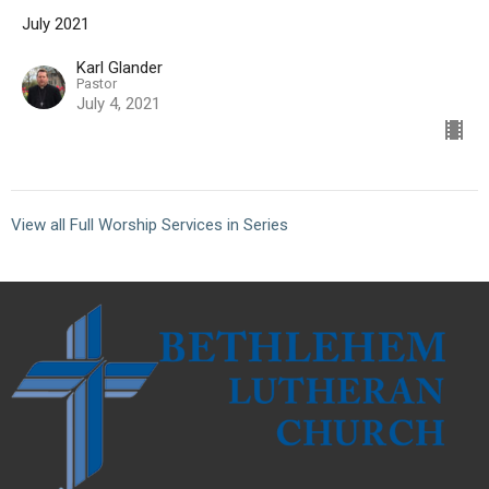
July 2021
Karl Glander
Pastor
July 4, 2021
View all Full Worship Services in Series